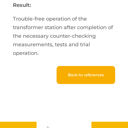
Result:
Trouble-free operation of the
transformer station after completion of
the necessary counter-checking
measurements, tests and trial
operation.
Back to references