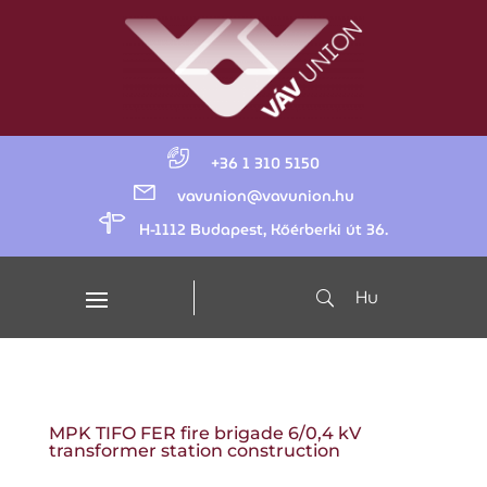
+36 1 310 5150
vavunion@vavunion.hu
H-1112 Budapest, Kőérberki út 36.
Hu
MPK TIFO FER fire brigade 6/0,4 kV
transformer station construction