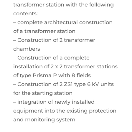
transformer station with the following
contents:
– complete architectural construction
of a transformer station
– Construction of 2 transformer
chambers
– Construction of a complete
installation of 2 x 2 transformer stations
of type Prisma P with 8 fields
– Construction of 2 ZS1 type 6 kV units
for the starting station
– integration of newly installed
equipment into the existing protection
and monitoring system