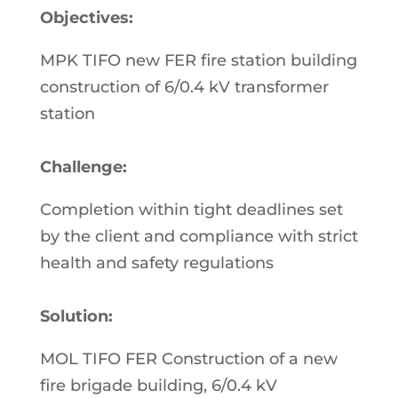
Objectives:
MPK TIFO new FER fire station building
construction of 6/0.4 kV transformer
station
Challenge:
Completion within tight deadlines set
by the client and compliance with strict
health and safety regulations
Solution:
MOL TIFO FER Construction of a new
fire brigade building, 6/0.4 kV